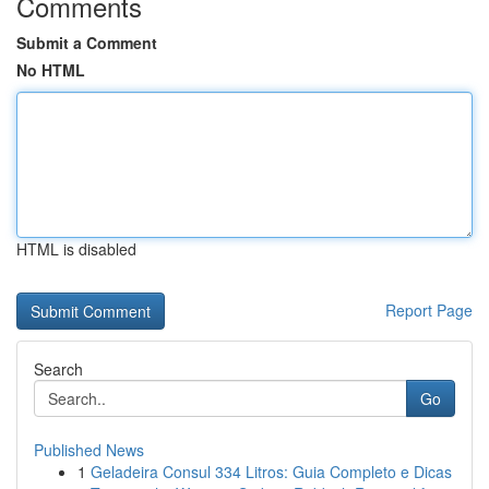
Comments
Submit a Comment
No HTML
HTML is disabled
Report Page
Search
Go
Published News
1
Geladeira Consul 334 Litros: Guia Completo e Dicas