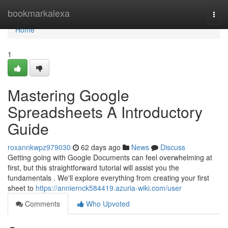
Home
bookmarkalexa
Togg
navi
Home
1
Mastering Google
Spreadsheets A Introductory
Guide
roxannkwpz979030
62 days ago
News
Discuss
Getting going with Google Documents can feel overwhelming at
first, but this straightforward tutorial will assist you the
fundamentals . We'll explore everything from creating your first
sheet to
https://anniernck584419.azuria-wiki.com/user
Comments
Who Upvoted