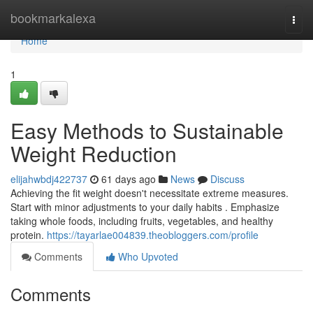
Home
bookmarkalexa
Togg
navi
Home
1
Easy Methods to Sustainable
Weight Reduction
elijahwbdj422737
61 days ago
News
Discuss
Achieving the fit weight doesn't necessitate extreme measures.
Start with minor adjustments to your daily habits . Emphasize
taking whole foods, including fruits, vegetables, and healthy
protein.
https://tayarlae004839.theobloggers.com/profile
Comments
Who Upvoted
Comments