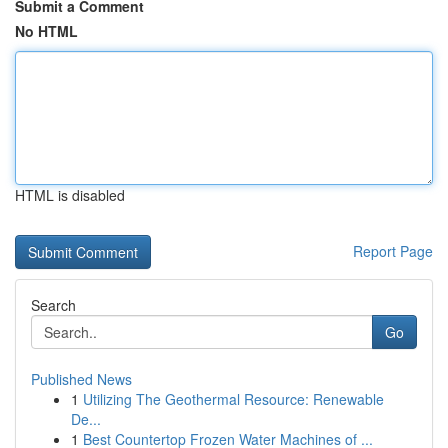
Submit a Comment
No HTML
HTML is disabled
Report Page
Search
Go
Published News
1
Utilizing The Geothermal Resource: Renewable
De...
1
Best Countertop Frozen Water Machines of ...