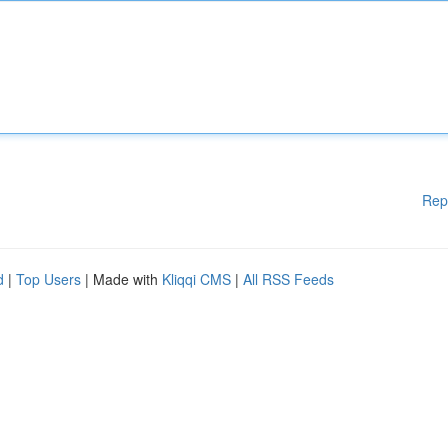
Rep
d
|
Top Users
| Made with
Kliqqi CMS
|
All RSS Feeds