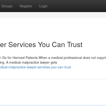
Groups
Register
Login
er Services You Can Trust
 Do for Harmed Patients When a medical professional does not copyri
ing. A medical malpractice lawyer gets
ical-malpractice-lawyer-services-you-can-trust