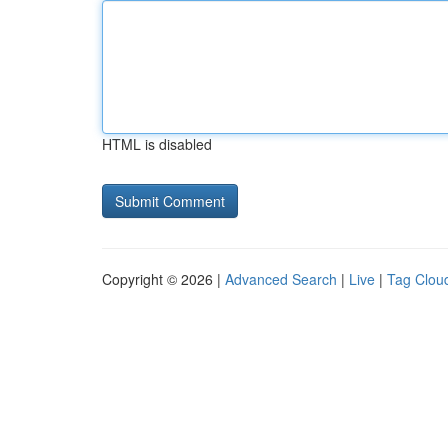
HTML is disabled
Copyright © 2026 |
Advanced Search
|
Live
|
Tag Clou