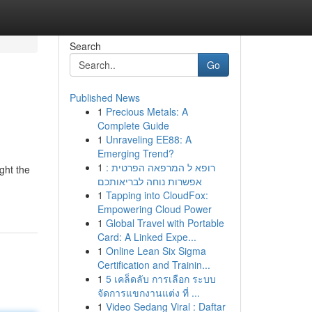
Search
Go
Published News
1
Precious Metals: A
Complete Guide
1
Unraveling EE88: A
Emerging Trend?
1
רופא ל המרפאה הפרטית :
ght the
אפשרות נוחה לבריאותכם
1
Tapping into CloudFox:
Empowering Cloud Power
1
Global Travel with Portable
Card: A Linked Expe...
1
Online Lean Six Sigma
Certification and Trainin...
1
5 เคล็ดลับ การเลือก ระบบ
จัดการแขกงานแต่ง ที่ ...
1
Video Sedang Viral : Daftar