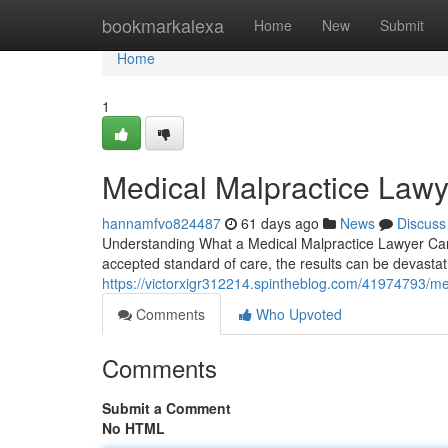
Home
bookmarkalexa
Home
New
Submit
Home
1
Medical Malpractice Lawy
hannamfvo824487
61 days ago
News
Discuss
Understanding What a Medical Malpractice Lawyer Can
accepted standard of care, the results can be devastat
https://victorxigr312214.spintheblog.com/41974793/med
Comments
Who Upvoted
Comments
Submit a Comment
No HTML