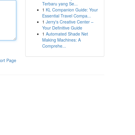
Terbaru yang Se...
1
KL Companion Guide: Your
Essential Travel Compa...
1
Jerry's Creative Center –
Your Definitive Guide
1
Automated Shade Net
Making Machines: A
Comprehe...
ort Page