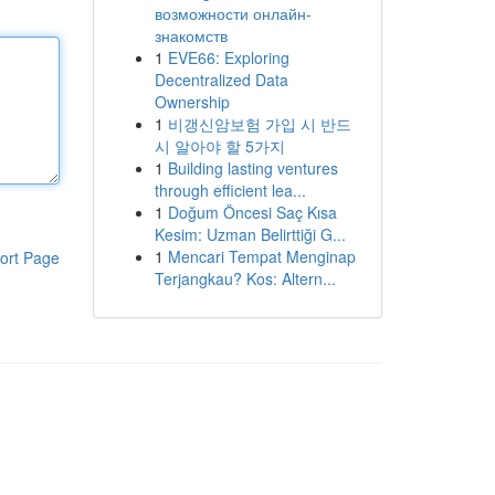
возможности онлайн-
знакомств
1
EVE66: Exploring
Decentralized Data
Ownership
1
비갱신암보험 가입 시 반드
시 알아야 할 5가지
1
Building lasting ventures
through efficient lea...
1
Doğum Öncesi Saç Kısa
Kesim: Uzman Belirttiği G...
1
Mencari Tempat Menginap
ort Page
Terjangkau? Kos: Altern...