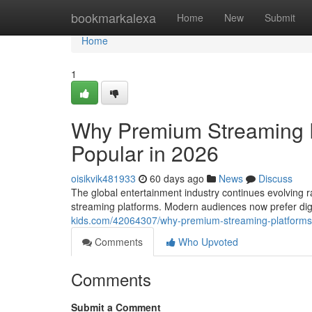
Home
bookmarkalexa
Home
New
Submit
Home
1
Why Premium Streaming 
Popular in 2026
oisikvik481933
60 days ago
News
Discuss
The global entertainment industry continues evolving ra
streaming platforms. Modern audiences now prefer di
kids.com/42064307/why-premium-streaming-platforms
Comments
Who Upvoted
Comments
Submit a Comment