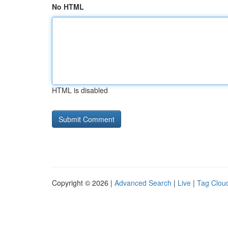
No HTML
HTML is disabled
Copyright © 2026 |
Advanced Search
|
Live
|
Tag Clou