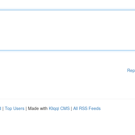
Rep
d
|
Top Users
| Made with
Kliqqi CMS
|
All RSS Feeds