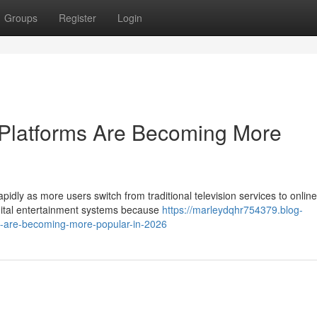
Groups
Register
Login
Platforms Are Becoming More
pidly as more users switch from traditional television services to online
gital entertainment systems because
https://marleydqhr754379.blog-
-are-becoming-more-popular-in-2026