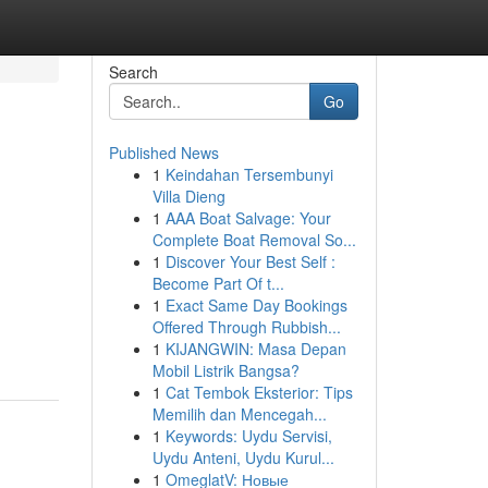
Search
Go
Published News
1
Keindahan Tersembunyi
Villa Dieng
1
AAA Boat Salvage: Your
Complete Boat Removal So...
1
Discover Your Best Self :
Become Part Of t...
1
Exact Same Day Bookings
Offered Through Rubbish...
1
KIJANGWIN: Masa Depan
Mobil Listrik Bangsa?
1
Cat Tembok Eksterior: Tips
Memilih dan Mencegah...
1
Keywords: Uydu Servisi,
Uydu Anteni, Uydu Kurul...
1
OmeglatV: Новые