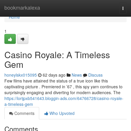
Home
bookmarkalexa
Togg
navi
Home
1
Casino Royale: A Timeless
Gem
honeylskx015095
62 days ago
News
Discuss
Few films have attained the status of a true icon like this
captivating picture . Premiered in ’67 , this spy yarn continues to
surprisingly engaging and diverting for modern audiences. The
https://lorijpxb541643.bloggin-ads.com/64766728/casino-royale-
a-timeless-gem
Comments
Who Upvoted
Comments