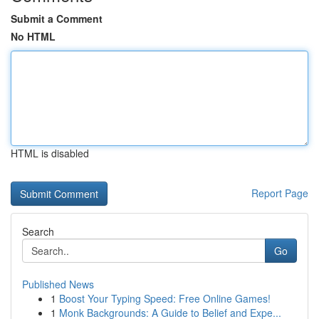
Submit a Comment
No HTML
HTML is disabled
Report Page
Search
Go
Published News
1
Boost Your Typing Speed: Free Online Games!
1
Monk Backgrounds: A Guide to Belief and Expe...