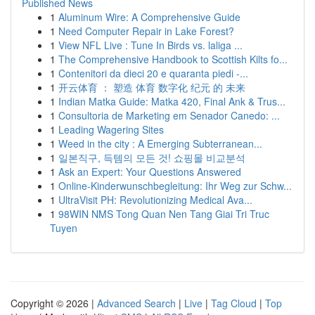
Published News
1
Aluminum Wire: A Comprehensive Guide
1
Need Computer Repair in Lake Forest?
1
View NFL Live : Tune In Birds vs. laliga ...
1
The Comprehensive Handbook to Scottish Kilts fo...
1
Contenitori da dieci 20 e quaranta piedi -...
1
开云体育 ： 塑造 体育 数字化 纪元 的 未来
1
Indian Matka Guide: Matka 420, Final Ank & Trus...
1
Consultoria de Marketing em Senador Canedo: ...
1
Leading Wagering Sites
1
Weed in the city : A Emerging Subterranean...
1
일본직구, 득템의 모든 것! 쇼핑몰 비교분석
1
Ask an Expert: Your Questions Answered
1
Online-Kinderwunschbegleitung: Ihr Weg zur Schw...
1
UltraVisit PH: Revolutionizing Medical Ava...
1
98WIN NMS Tong Quan Nen Tang Giai Tri Truc
Tuyen
Copyright © 2026 |
Advanced Search
|
Live
|
Tag Cloud
|
Top