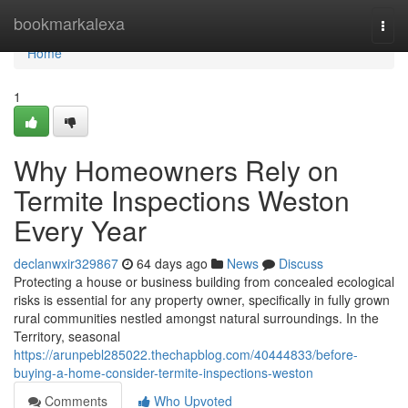
Home
bookmarkalexa
Togg
navi
Home
1
Why Homeowners Rely on
Termite Inspections Weston
Every Year
declanwxir329867
64 days ago
News
Discuss
Protecting a house or business building from concealed ecological
risks is essential for any property owner, specifically in fully grown
rural communities nestled amongst natural surroundings. In the
Territory, seasonal
https://arunpebl285022.thechapblog.com/40444833/before-
buying-a-home-consider-termite-inspections-weston
Comments
Who Upvoted