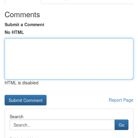
Comments
Submit a Comment
No HTML
HTML is disabled
Report Page
Search
Go