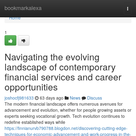
Home
bookmarkalexa
Togg
navi
Home
1
Navigating the evolving
landscape of contemporary
financial services and career
opportunities
joshocfj981633
63 days ago
News
Discuss
The modern financial landscape offers numerous avenues for
advancement and evolution, whether for people growing assets or
experts seeking vocational growth. Tech evolution continues to
redefine established ways while
https://finnianurvb790788.blogdon.net/discovering-cutting-edge-
techniques-for-economic-advancement-and-work-progress-in-the-