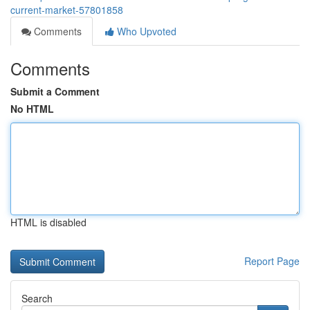
current-market-57801858
Comments
Who Upvoted
Comments
Submit a Comment
No HTML
HTML is disabled
Report Page
Search