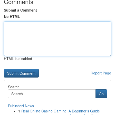
Comments
Submit a Comment
No HTML
HTML is disabled
Report Page
Search
Go
Published News
1
Real Online Casino Gaming: A Beginner's Guide