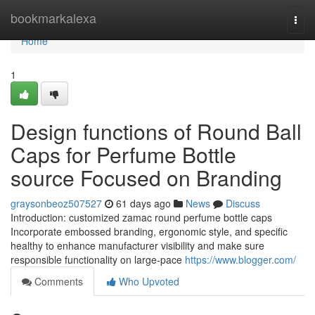
Home
bookmarkalexa
Togg
navi
Home
1
Design functions of Round Ball
Caps for Perfume Bottle
source Focused on Branding
graysonbeoz507527
61 days ago
News
Discuss
Introduction: customized zamac round perfume bottle caps
Incorporate embossed branding, ergonomic style, and specific
healthy to enhance manufacturer visibility and make sure
responsible functionality on large-pace
https://www.blogger.com/
Comments
Who Upvoted