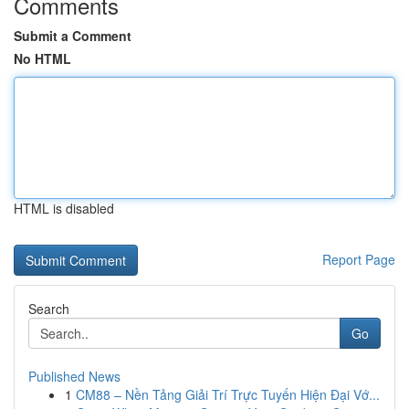
Comments
Submit a Comment
No HTML
HTML is disabled
Report Page
Search
Go
Published News
1
CM88 – Nền Tảng Giải Trí Trực Tuyến Hiện Đại Vớ...