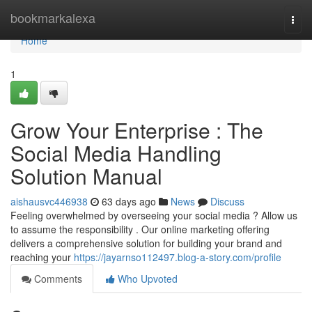
Home
bookmarkalexa
Togg
navi
Home
1
Grow Your Enterprise : The
Social Media Handling
Solution Manual
aishausvc446938
63 days ago
News
Discuss
Feeling overwhelmed by overseeing your social media ? Allow us
to assume the responsibility . Our online marketing offering
delivers a comprehensive solution for building your brand and
reaching your
https://jayarnso112497.blog-a-story.com/profile
Comments
Who Upvoted