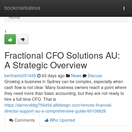
Home
bookmarkalexa
Togg
navi
Home
1
Fractional CFO Solutions AU:
A Strategic Overview
berthairlz057455
63 days ago
News
Discuss
Growing a business in Sydney can be complex, especially when
cash flow is not clear. Many business owners reach a point where
they need more than basic accounting, but they are not ready to
hire a full-time CFO. That is
https://darrenddtg756454.alltdesign.com/remote-financial-
director-support-au-a-comprehensive-guide-60108826
Comments
Who Upvoted