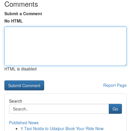
Comments
Submit a Comment
No HTML
HTML is disabled
Report Page
Search
Go
Published News
1
Taxi Noida to Udaipur Book Your Ride Now