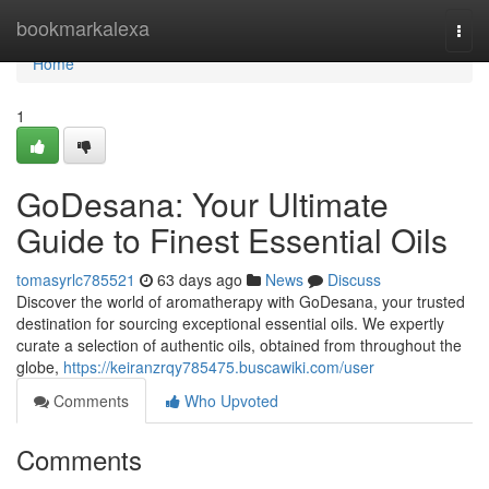
Home
bookmarkalexa
Togg
navi
Home
1
GoDesana: Your Ultimate
Guide to Finest Essential Oils
tomasyrlc785521
63 days ago
News
Discuss
Discover the world of aromatherapy with GoDesana, your trusted
destination for sourcing exceptional essential oils. We expertly
curate a selection of authentic oils, obtained from throughout the
globe,
https://keiranzrqy785475.buscawiki.com/user
Comments
Who Upvoted
Comments