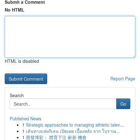
Submit a Comment
No HTML
HTML is disabled
Report Page
Search
Go
Published News
1
Strategic approaches to managing athletic talen...
1
เส้นทางแห่งกิเลน เปิดเผย เบื้องหลัง จาก โบราณ...
1
寶發博彩： 體育下注 嶄新 機會