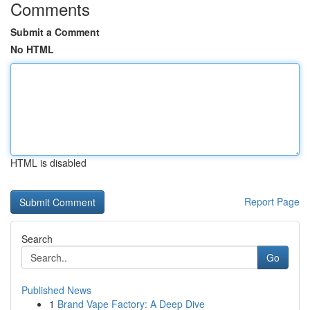
Comments
Submit a Comment
No HTML
HTML is disabled
Report Page
Search
Go
Published News
1
Brand Vape Factory: A Deep Dive