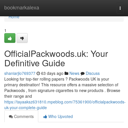
Home
bookmarkalexa
Togg
navi
Home
1
OfficialPackwoods.uk: Your
Definitive Guide
shaniarjlo769377
63 days ago
News
Discuss
Looking for top-tier rolling papers ? Packwoods UK is your
primary destination! This resource offers a massive selection of
Packwoods , from signature cigarettes to new products . Browse
their range and
https://tayaaksz631810.mpeblog.com/75361900/officialpackwoods-
uk-your-complete-guide
Comments
Who Upvoted