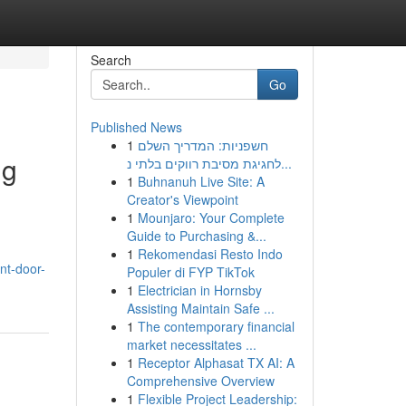
Search
Go
Published News
1
חשפניות: המדריך השלם
ng
לחגיגת מסיבת רווקים בלתי נ...
1
Buhnanuh Live Site: A
Creator's Viewpoint
1
Mounjaro: Your Complete
Guide to Purchasing &...
1
Rekomendasi Resto Indo
nt-door-
Populer di FYP TikTok
1
Electrician in Hornsby
Assisting Maintain Safe ...
1
The contemporary financial
market necessitates ...
1
Receptor Alphasat TX AI: A
Comprehensive Overview
1
Flexible Project Leadership: