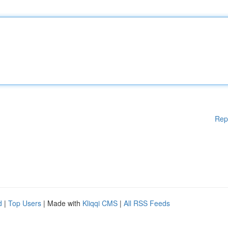
Rep
d
|
Top Users
| Made with
Kliqqi CMS
|
All RSS Feeds