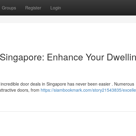
Groups
Register
Login
 Singapore: Enhance Your Dwelli
 incredible door deals in Singapore has never been easier . Numerous
ttractive doors, from
https://siambookmark.com/story21543835/excelle