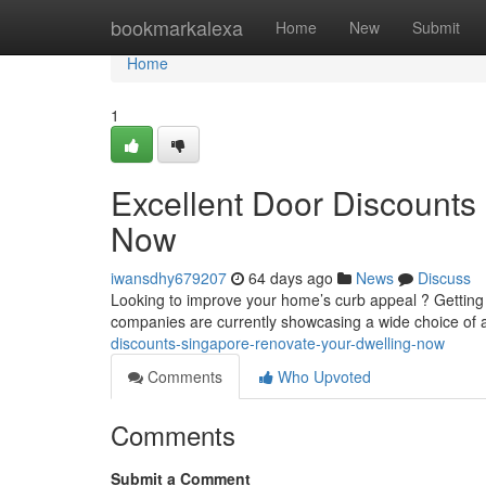
Home
bookmarkalexa
Home
New
Submit
Home
1
Excellent Door Discounts
Now
iwansdhy679207
64 days ago
News
Discuss
Looking to improve your home’s curb appeal ? Getting
companies are currently showcasing a wide choice of a
discounts-singapore-renovate-your-dwelling-now
Comments
Who Upvoted
Comments
Submit a Comment