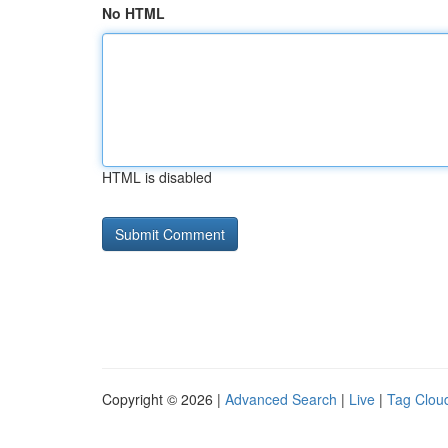
No HTML
HTML is disabled
Copyright © 2026 |
Advanced Search
|
Live
|
Tag Clou