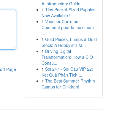
A Introductory Guide
1
Tiny Pocket-Sized Puppies
Now Available !
1
Voucher Carrefour:
Comment pour le maximum
...
1
Gold Pieces, Lumps & Gold
Stock: A Hobbyist's M...
1
Driving Digital
Transformation: How a CIO
Consu...
1
Soi 247 - Soi Cầu VIP 22:
ort Page
Kết Quả Phân Tích ...
1
The Best Summer Rhythm
Camps for Children!