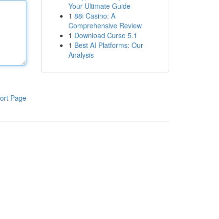
Your Ultimate Guide
1
88i Casino: A
Comprehensive Review
1
Download Curse 5.1
1
Best AI Platforms: Our
Analysis
ort Page