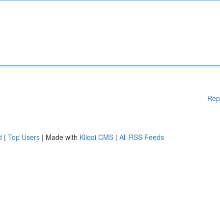
Rep
d
|
Top Users
| Made with
Kliqqi CMS
|
All RSS Feeds