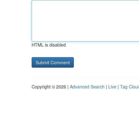
HTML is disabled
Copyright © 2026 |
Advanced Search
|
Live
|
Tag Clou