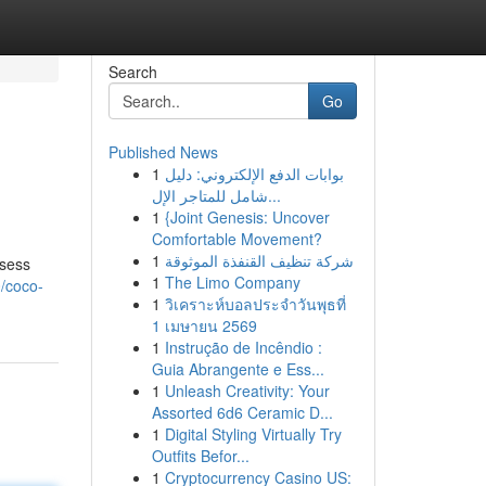
Search
Go
Published News
1
بوابات الدفع الإلكتروني: دليل
شامل للمتاجر الإل...
1
{Joint Genesis: Uncover
Comfortable Movement?
1
شركة تنظيف القنفذة الموثوقة
ssess
1
The Limo Company
/coco-
1
วิเคราะห์บอลประจำวันพุธที่
1 เมษายน 2569
1
Instrução de Incêndio :
Guia Abrangente e Ess...
1
Unleash Creativity: Your
Assorted 6d6 Ceramic D...
1
Digital Styling Virtually Try
Outfits Befor...
1
Cryptocurrency Casino US: