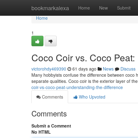
Home
bookmarkalexa
Home
New
Submit
Home
1
Coco Coir vs. Coco Peat:
victorohdy469390
61 days ago
News
Discuss
Many hobbyists confuse the difference between coco h
separate qualities. Coco coir is the exterior layer of 
coir-vs-coco-peat-understanding-the-difference
Comments
Who Upvoted
Comments
Submit a Comment
No HTML