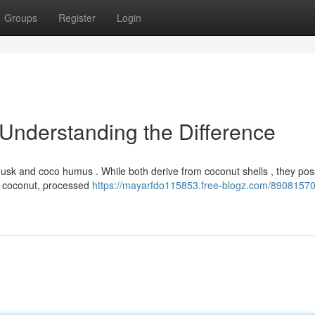
Groups
Register
Login
 Understanding the Difference
usk and coco humus . While both derive from coconut shells , they po
the coconut, processed
https://mayarfdo115853.free-blogz.com/89081570