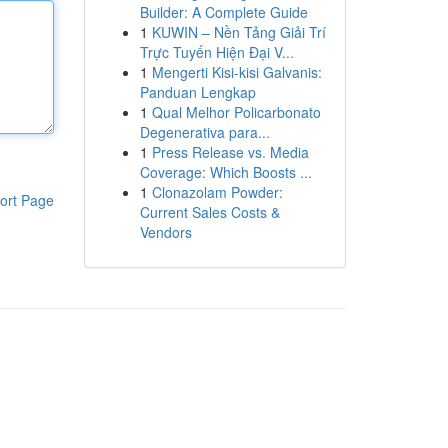
Builder: A Complete Guide
1
KUWIN – Nền Tảng Giải Trí
Trực Tuyến Hiện Đại V...
1
Mengerti Kisi-kisi Galvanis:
Panduan Lengkap
1
Qual Melhor Policarbonato
Degenerativa para...
1
Press Release vs. Media
Coverage: Which Boosts ...
1
Clonazolam Powder:
ort Page
Current Sales Costs &
Vendors