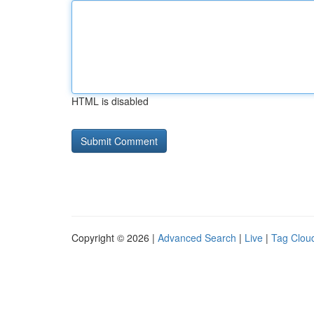
HTML is disabled
Copyright © 2026 |
Advanced Search
|
Live
|
Tag Clou