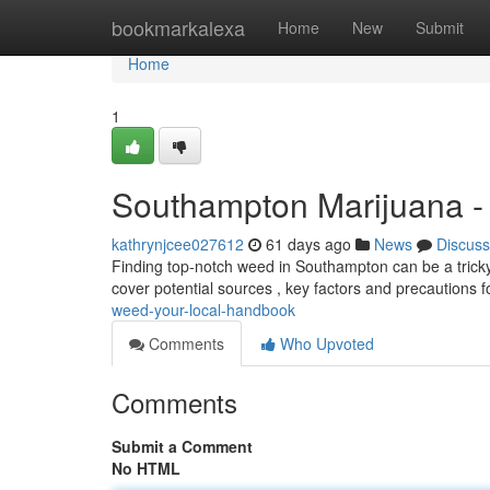
Home
bookmarkalexa
Home
New
Submit
Home
1
Southampton Marijuana -
kathrynjcee027612
61 days ago
News
Discuss
Finding top-notch weed in Southampton can be a tricky s
cover potential sources , key factors and precautions 
weed-your-local-handbook
Comments
Who Upvoted
Comments
Submit a Comment
No HTML