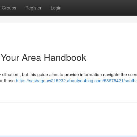
Groups
Register
Login
 Your Area Handbook
ituation , but this guide aims to provide information navigate the scen
for those
https://sashagquw215232.aboutyoublog.com/53675421/south