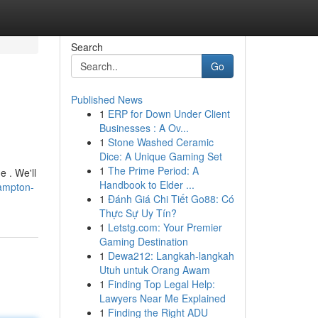
Search
Go
Published News
1
ERP for Down Under Client
Businesses : A Ov...
1
Stone Washed Ceramic
Dice: A Unique Gaming Set
1
The Prime Period: A
e . We'll
Handbook to Elder ...
ampton-
1
Đánh Giá Chi Tiết Go88: Có
Thực Sự Uy Tín?
1
Letstg.com: Your Premier
Gaming Destination
1
Dewa212: Langkah-langkah
Utuh untuk Orang Awam
1
Finding Top Legal Help:
Lawyers Near Me Explained
1
Finding the Right ADU