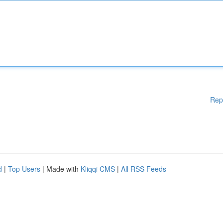
Rep
d
|
Top Users
| Made with
Kliqqi CMS
|
All RSS Feeds