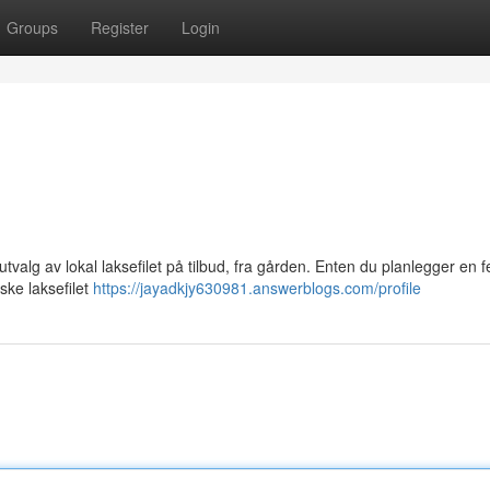
Groups
Register
Login
 utvalg av lokal laksefilet på tilbud, fra gården. Enten du planlegger en fe
eske laksefilet
https://jayadkjy630981.answerblogs.com/profile