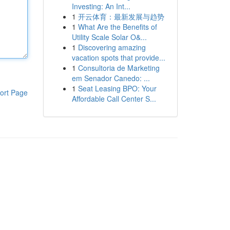
Investing: An Int...
1
开云体育：最新发展与趋势
1
What Are the Benefits of
Utility Scale Solar O&...
1
Discovering amazing
vacation spots that provide...
1
Consultoria de Marketing
em Senador Canedo: ...
1
Seat Leasing BPO: Your
ort Page
Affordable Call Center S...