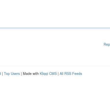
Rep
d
|
Top Users
| Made with
Kliqqi CMS
|
All RSS Feeds