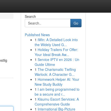
Search
Go
Published News
1
iWin: A Detailed Look into
the Widely Used G...
1
Holiday Trailers For Offer:
Your Ideal Break Aw...
1
Service IPTV en 2026 : Un
stlig
Guide Ultime
1
The Charismatic Tiefling
Warlock: A Character G...
1
Homework Helper AI: Your
New Study Buddy
1
I am being programmed to
be a secure and r...
1
Kisumu Escort Services: A
Comprehensive Guide
1
International Big-Picture