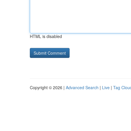
HTML is disabled
Copyright © 2026 |
Advanced Search
|
Live
|
Tag Clou