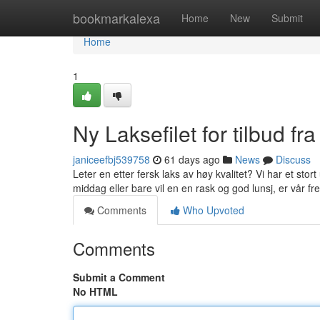
Home
bookmarkalexa
Home
New
Submit
Home
1
Ny Laksefilet for tilbud fra
janiceefbj539758
61 days ago
News
Discuss
Leter en etter fersk laks av høy kvalitet? Vi har et stort
middag eller bare vil en en rask og god lunsj, er vår fr
Comments
Who Upvoted
Comments
Submit a Comment
No HTML