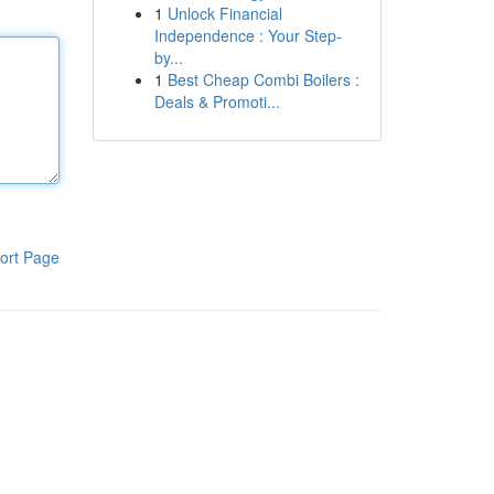
1
Unlock Financial
Independence : Your Step-
by...
1
Best Cheap Combi Boilers :
Deals & Promoti...
ort Page