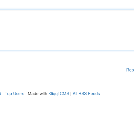
Rep
d
|
Top Users
| Made with
Kliqqi CMS
|
All RSS Feeds