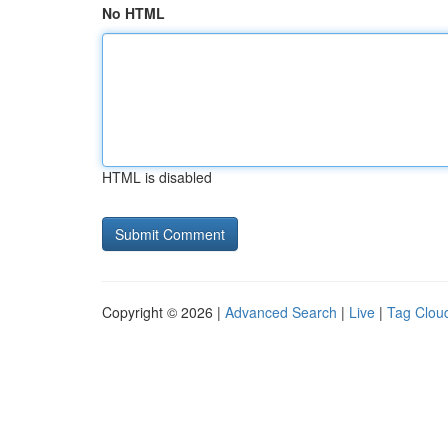
No HTML
HTML is disabled
Copyright © 2026 |
Advanced Search
|
Live
|
Tag Clou