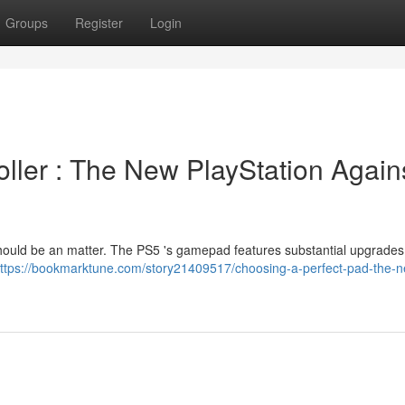
Groups
Register
Login
oller : The New PlayStation Again
hould be an matter. The PS5 's gamepad features substantial upgrades 
ttps://bookmarktune.com/story21409517/choosing-a-perfect-pad-the-