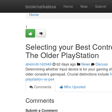
Home
bookmarkalexa
Home
New
Submit
Home
1
Selecting your Best Contr
The Older PlayStation
abelnrdn162949
62 days ago
News
Discuss
Determining whether input device is for your gaming s
older console's gamepad. Crucial distinctions include
h
playstation-vs-ps4
Comments
Who Upvoted
Comments
Submit a Comment