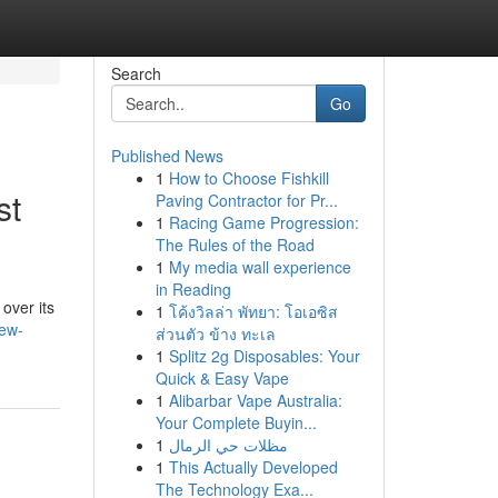
Search
Go
Published News
1
How to Choose Fishkill
st
Paving Contractor for Pr...
1
Racing Game Progression:
The Rules of the Road
1
My media wall experience
in Reading
over its
1
โค้งวิลล่า พัทยา: โอเอซิส
new-
ส่วนตัว ข้าง ทะเล
1
Splitz 2g Disposables: Your
Quick & Easy Vape
1
Alibarbar Vape Australia:
Your Complete Buyin...
1
مظلات حي الرمال
1
This Actually Developed
The Technology Exa...