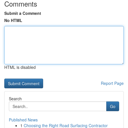
Comments
Submit a Comment
No HTML
HTML is disabled
Report Page
Search
Go
Published News
1
Choosing the Right Road Surfacing Contractor