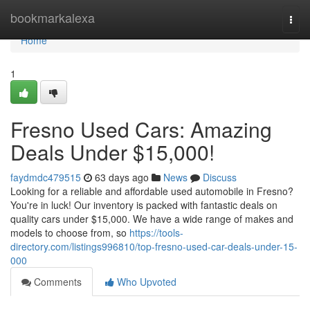
Home
bookmarkalexa
Togg
navi
Home
1
Fresno Used Cars: Amazing
Deals Under $15,000!
faydmdc479515
63 days ago
News
Discuss
Looking for a reliable and affordable used automobile in Fresno?
You're in luck! Our inventory is packed with fantastic deals on
quality cars under $15,000. We have a wide range of makes and
models to choose from, so
https://tools-
directory.com/listings996810/top-fresno-used-car-deals-under-15-
000
Comments
Who Upvoted