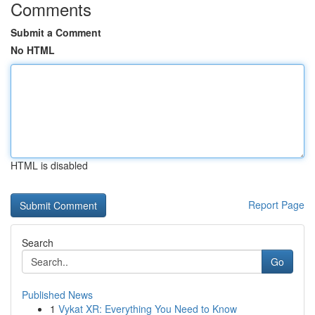
Comments
Submit a Comment
No HTML
HTML is disabled
Report Page
Search
Go
Published News
1
Vykat XR: Everything You Need to Know