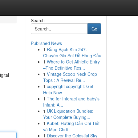
Search
Go
Published News
1
Rồng Bạch Kim 247:
Chuyên Gia Soi Đề Hàng Đầu
1
Where to Get Athletic Entry
–The Definitive Res...
1
Vintage Scoop Neck Crop
gital
Tops : A Revival Re...
1
copyright copyright: Get
Help Now
1
The for Interact and baby's
Infant: A...
1
UK Liquidation Bundles:
Your Complete Buying...
1
Kubet: Hướng Dẫn Chi Tiết
và Mẹo Chơi
1
Discover the Celestial Sky: