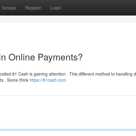
Groups
Register
Login
in Online Payments?
alled 81 Cash is gaining attention . This different method to handling di
nts . Some think
https://81cash.com