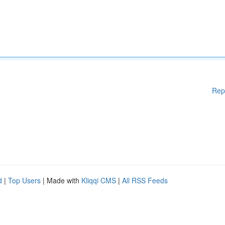
Rep
d
|
Top Users
| Made with
Kliqqi CMS
|
All RSS Feeds