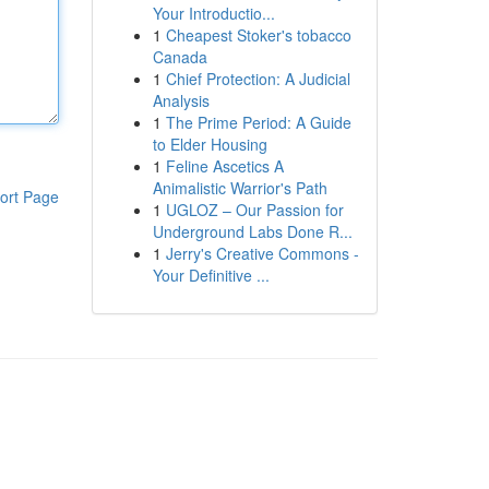
Your Introductio...
1
Cheapest Stoker's tobacco
Canada
1
Chief Protection: A Judicial
Analysis
1
The Prime Period: A Guide
to Elder Housing
1
Feline Ascetics A
Animalistic Warrior's Path
ort Page
1
UGLOZ – Our Passion for
Underground Labs Done R...
1
Jerry's Creative Commons -
Your Definitive ...