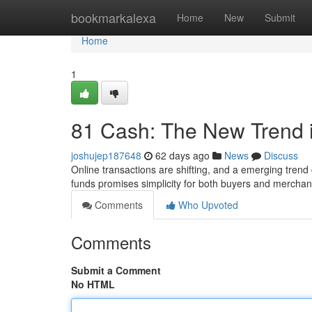
Home
bookmarkalexa
Home
New
Submit
Home
1
81 Cash: The New Trend 
joshujep187648
62 days ago
News
Discuss
Online transactions are shifting, and a emerging trend c
funds promises simplicity for both buyers and mercha
Comments
Who Upvoted
Comments
Submit a Comment
No HTML