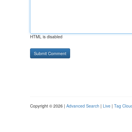
HTML is disabled
Copyright © 2026 |
Advanced Search
|
Live
|
Tag Clou