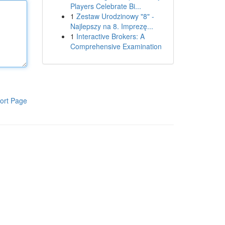
Players Celebrate Bi...
1
Zestaw Urodzinowy "8" -
Najlepszy na 8. Imprezę...
1
Interactive Brokers: A
Comprehensive Examination
ort Page