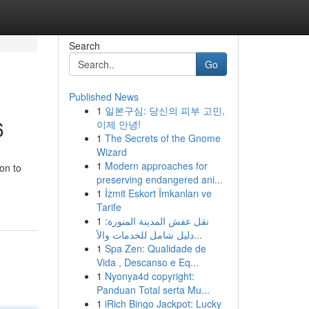
Search
Go
Published News
1
일본구심: 당신의 피부 고민,
6
이제 안녕!
1
The Secrets of the Gnome
Wizard
1
Modern approaches for
on to
preserving endangered ani...
1
İzmit Eskort İmkanları ve
Tarife
1
نقل عفش المدينة المنورة:
دليل شامل للخدمات والأ...
1
Spa Zen: Qualidade de
Vida , Descanso e Eq...
1
Nyonya4d copyright:
Panduan Total serta Mu...
1
iRich Bingo Jackpot: Lucky