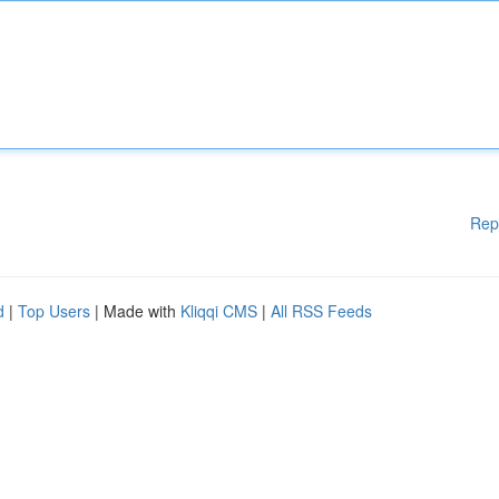
Rep
d
|
Top Users
| Made with
Kliqqi CMS
|
All RSS Feeds