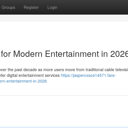
Groups
Register
Login
 for Modern Entertainment in 202
ver the past decade as more users move from traditional cable televisi
er digital entertainment services
https://jaspercxso414571.fare-
ern-entertainment-in-2026