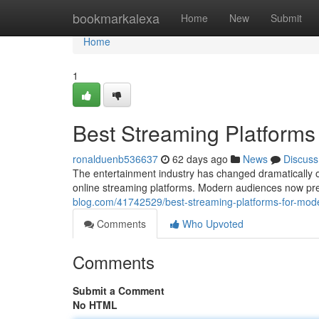
Home
bookmarkalexa
Home
New
Submit
Home
1
Best Streaming Platforms
ronalduenb536637
62 days ago
News
Discuss
The entertainment industry has changed dramatically o
online streaming platforms. Modern audiences now pref
blog.com/41742529/best-streaming-platforms-for-mod
Comments
Who Upvoted
Comments
Submit a Comment
No HTML