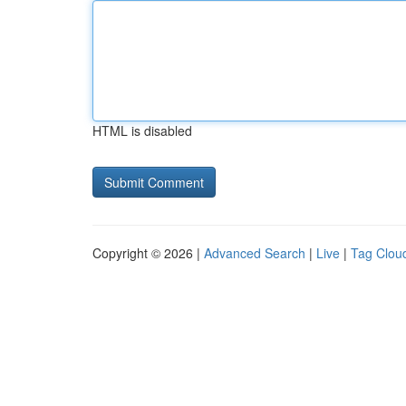
HTML is disabled
Copyright © 2026 |
Advanced Search
|
Live
|
Tag Clou