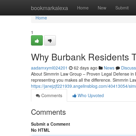
Home
bookmarkalexa
Home
New
Submit
Home
1
Why Burbank Residents T
aadamxyml024201
62 days ago
News
Discuss
About Simmrin Law Group – Proven Legal Defense in B
representing you makes all the difference. Simmrin La
https://janejzjf221939.angelinsblog.com/40413054/sim
Comments
Who Upvoted
Comments
Submit a Comment
No HTML