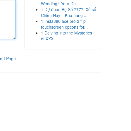
Wedding? Your De...
1
Dự đoán Bộ Số 7777: Xổ số
Chiều Nay – Khả năng ...
1
Insta360 ace pro 2 flip
touchscreen options for...
1
Delving into the Mysteries
of XXX
ort Page