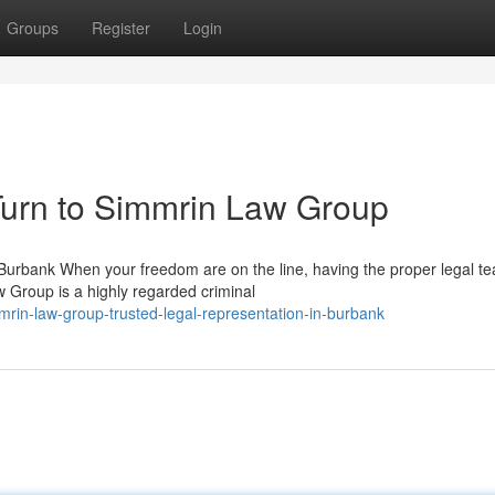
Groups
Register
Login
urn to Simmrin Law Group
urbank When your freedom are on the line, having the proper legal t
w Group is a highly regarded criminal
mrin-law-group-trusted-legal-representation-in-burbank