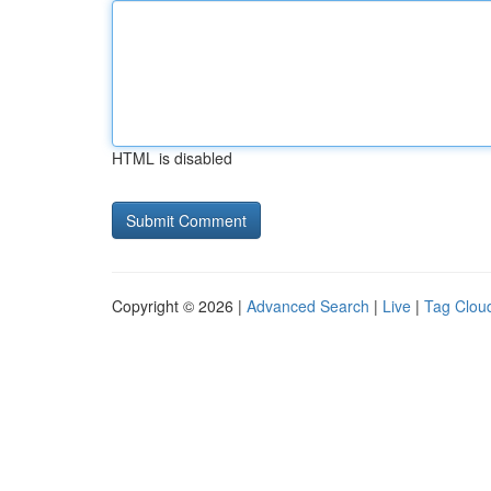
HTML is disabled
Copyright © 2026 |
Advanced Search
|
Live
|
Tag Clou