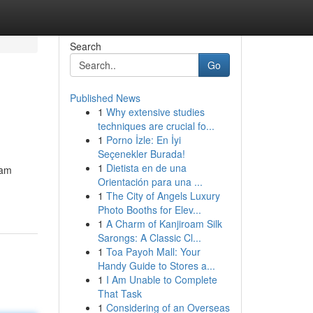
Search
Go
Published News
1
Why extensive studies
techniques are crucial fo...
1
Porno İzle: En İyi
Seçenekler Burada!
1
Dietista en de una
eam
Orientación para una ...
1
The City of Angels Luxury
Photo Booths for Elev...
1
A Charm of Kanjiroam Silk
Sarongs: A Classic Cl...
1
Toa Payoh Mall: Your
Handy Guide to Stores a...
1
I Am Unable to Complete
That Task
1
Considering of an Overseas