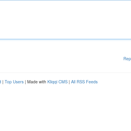
Rep
d
|
Top Users
| Made with
Kliqqi CMS
|
All RSS Feeds