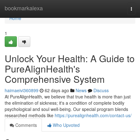
Home
bookmarkalexa
Togg
navi
Home
1
Unlock Your Health: A Guide to
PureAlignHealth's
Comprehensive System
haimaeivi360899
62 days ago
News
Discuss
At PureAlignHealth, we believe that true health is more than just
the elimination of sickness; it's a condition of complete bodily
psychological and soul well-being. Our special program blends
researched methods like
https://purealignhealth.com/contact-us/
Comments
Who Upvoted