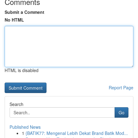
Comments
Submit a Comment
No HTML
HTML is disabled
Report Page
Search
Go
Published News
1
{BATIK77: Mengenal Lebih Dekat Brand Batik Mod...