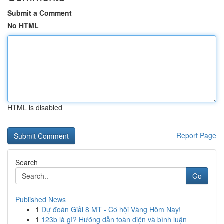
Submit a Comment
No HTML
HTML is disabled
Report Page
Search
Go
Published News
1
Dự đoán Giải 8 MT - Cơ hội Vàng Hôm Nay!
1
123b là gì? Hướng dẫn toàn diện và bình luận