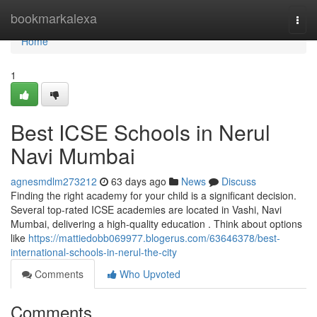
Home
bookmarkalexa
Togg
navi
Home
1
Best ICSE Schools in Nerul
Navi Mumbai
agnesmdlm273212
63 days ago
News
Discuss
Finding the right academy for your child is a significant decision.
Several top-rated ICSE academies are located in Vashi, Navi
Mumbai, delivering a high-quality education . Think about options
like
https://mattiedobb069977.blogerus.com/63646378/best-
international-schools-in-nerul-the-city
Comments
Who Upvoted
Comments