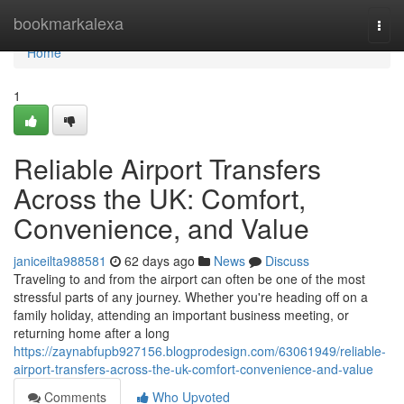
Home
bookmarkalexa
Togg
navi
Home
1
Reliable Airport Transfers
Across the UK: Comfort,
Convenience, and Value
janiceilta988581
62 days ago
News
Discuss
Traveling to and from the airport can often be one of the most
stressful parts of any journey. Whether you're heading off on a
family holiday, attending an important business meeting, or
returning home after a long
https://zaynabfupb927156.blogprodesign.com/63061949/reliable-
airport-transfers-across-the-uk-comfort-convenience-and-value
Comments
Who Upvoted