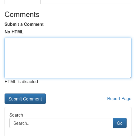
Comments
Submit a Comment
No HTML
HTML is disabled
Report Page
Search
Go