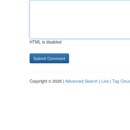
HTML is disabled
Copyright © 2026 |
Advanced Search
|
Live
|
Tag Clou