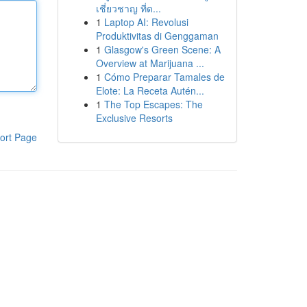
เชี่ยวชาญ ที่ด...
1
Laptop AI: Revolusi
Produktivitas di Genggaman
1
Glasgow's Green Scene: A
Overview at Marijuana ...
1
Cómo Preparar Tamales de
Elote: La Receta Autén...
1
The Top Escapes: The
Exclusive Resorts
ort Page