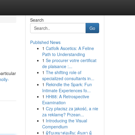
Search
Go
Published News
1
Catfolk Ascetics: A Feline
Path to Understanding
1
Se procurer votre certificat
de plaisance :...
1
The shifting role of
articular
specialized consultants in...
olly-
1
Rekindle the Spark: Fun
Intimate Experiences fo...
1
HH88: A Retrospective
Examination
1
Czy płacisz za jakość, a nie
za reklamę? Przean...
1
Introducing the Visual
Compendium
1
ผู้รับเหมาต่อเติม: ค้นหา ผู้