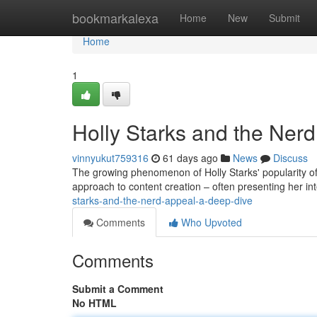
Home
bookmarkalexa
Home
New
Submit
Home
1
Holly Starks and the Ner
vinnyukut759316
61 days ago
News
Discuss
The growing phenomenon of Holly Starks' popularity offe
approach to content creation – often presenting her int
starks-and-the-nerd-appeal-a-deep-dive
Comments
Who Upvoted
Comments
Submit a Comment
No HTML