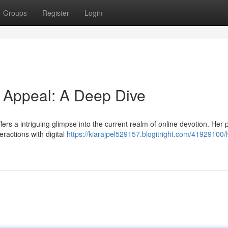
Groups
Register
Login
d Appeal: A Deep Dive
rs a intriguing glimpse into the current realm of online devotion. Her p
eractions with digital
https://kiarajpel529157.blogitright.com/41929100/h