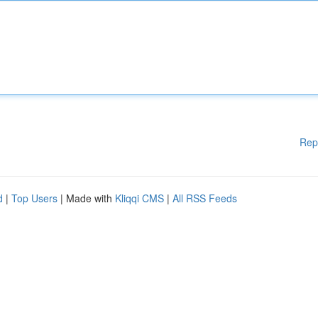
Rep
d
|
Top Users
| Made with
Kliqqi CMS
|
All RSS Feeds