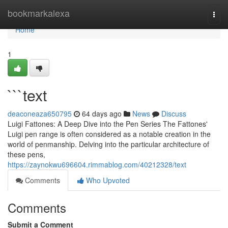
Home
bookmarkalexa
Togg
navi
Home
1
```text
deaconeaza650795
64 days ago
News
Discuss
Luigi Fattones: A Deep Dive into the Pen Series The Fattones'
Luigi pen range is often considered as a notable creation in the
world of penmanship. Delving into the particular architecture of
these pens,
https://zaynokwu696604.rimmablog.com/40212328/text
Comments
Who Upvoted
Comments
Submit a Comment