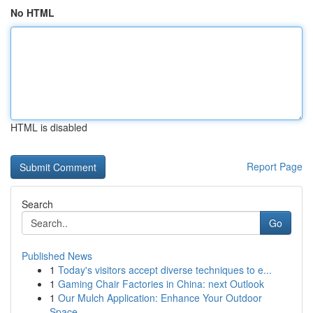
No HTML
HTML is disabled
Report Page
Search
Go
Published News
1
Today's visitors accept diverse techniques to e...
1
Gaming Chair Factories in China: next Outlook
1
Our Mulch Application: Enhance Your Outdoor
Space