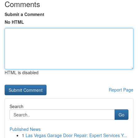
Comments
Submit a Comment
No HTML
HTML is disabled
Report Page
Search
Go
Published News
1
Las Vegas Garage Door Repair: Expert Services Y...