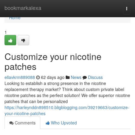
Home
bookmarkalexa
Togg
navi
Home
1
Customize your nicotine
patches
ellavkrm889088
62 days ago
News
Discuss
Looking to establish a strong presence in the nicotine
replacement therapy market? Think about custom private label
nicotine patches as the perfect solution! We offer superior nicotine
patches that can be personalized
https://harleynddn898510.bligblogging.com/39219663/customize-
your-nicotine-patches
Comments
Who Upvoted