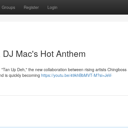
Groups
Register
Login
 DJ Mac's Hot Anthem
h "Tan Up Deh," the new collaboration between rising artists Chingboss
and is quickly becoming
https://youtu.be/49khBbMVT-M?si=JeV-