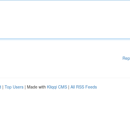
Rep
d
|
Top Users
| Made with
Kliqqi CMS
|
All RSS Feeds