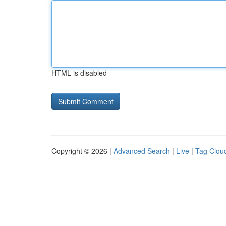
HTML is disabled
Copyright © 2026 |
Advanced Search
|
Live
|
Tag Clou