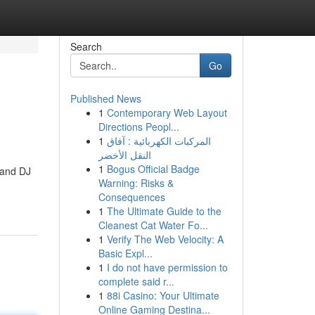
Search
Go
Published News
1
Contemporary Web Layout
Directions Peopl...
1
المركبات الكهربائية : آفاق
النقل الأخضر
1
Bogus Official Badge
 and DJ
Warning: Risks &
Consequences
1
The Ultimate Guide to the
Cleanest Cat Water Fo...
1
Verify The Web Velocity: A
Basic Expl...
1
I do not have permission to
complete said r...
1
88i Casino: Your Ultimate
Online Gaming Destina...