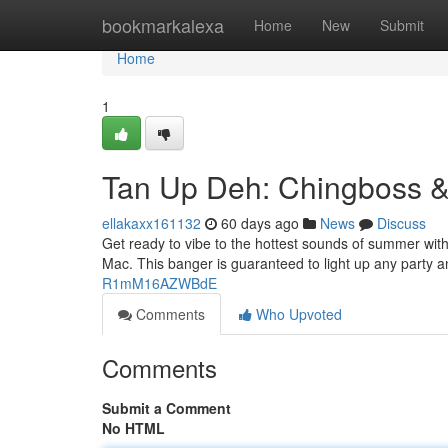
Home
bookmarkalexa
Home
New
Submit
Home
1
Tan Up Deh: Chingboss &
ellakaxx161132
60 days ago
News
Discuss
Get ready to vibe to the hottest sounds of summer wit
Mac. This banger is guaranteed to light up any party 
R1mM16AZWBdE
Comments
Who Upvoted
Comments
Submit a Comment
No HTML