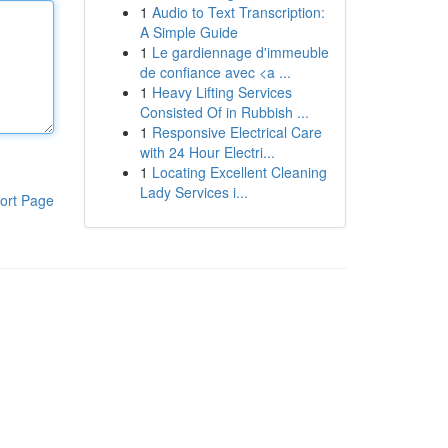
1
Audio to Text Transcription:
A Simple Guide
1
Le gardiennage d'immeuble
de confiance avec <a ...
1
Heavy Lifting Services
Consisted Of in Rubbish ...
1
Responsive Electrical Care
with 24 Hour Electri...
1
Locating Excellent Cleaning
Lady Services i...
ort Page