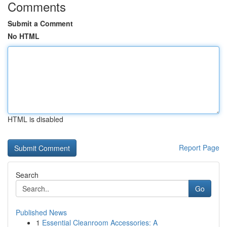
Comments
Submit a Comment
No HTML
HTML is disabled
Report Page
Search
Go
Published News
1
Essential Cleanroom Accessories: A