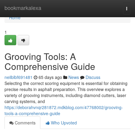
Home
bookmarkalexa
Togg
navi
Home
1
Grooving Tools: A
Comprehensive Guide
neilblbf691481
65 days ago
News
Discuss
Selecting the correct scoring equipment is essential for obtaining
precise results in asphalt preparation. This overview explores a
variety of grooving instruments, including diamond cutters, laser
carving systems, and
https://deborahvnqr281872.mdkblog.com/47768002/grooving-
tools-a-comprehensive-guide
Comments
Who Upvoted