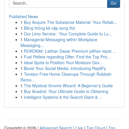
Go
Published News
1
Buy Acquire The Substance Material: Your Reliab...
1
Bảng thống kê cặp song thủ
1
Our Limo Service : Your Complete Guide to Lu...
1
Managerial Messaging within Workplace
Messaging...
1
ROKOK88: Latihan Dasar Premium pilihan tepat ...
1
Fuel Pellets regarding Offer: Find the Top Pric...
1
Ideal Spots to Position Your Moisture Dev...
1
Boost Your Social Media: Introducing RepliFy
1
Tension Free Home Cleanups Through Rubbish
Remo...
1
The Mystical Gnome Wizard: A Beginner's Guide
1
Buy Anadrol: Your Ultimate Guide to Obtaining
1
Intelligent Systems & the Search Giant & ...
Copyright © 2026 |
Advanced Search
|
Live
|
Tag Cloud
|
Top