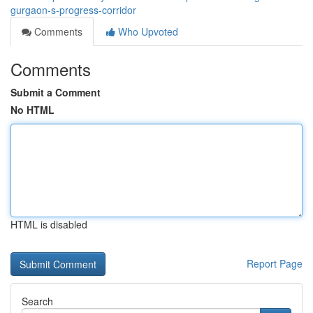
gurgaon-s-progress-corridor
Comments
Who Upvoted
Comments
Submit a Comment
No HTML
HTML is disabled
Report Page
Search