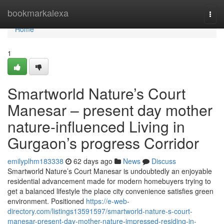
Home
bookmarkalexa
Togg
navi
Home
1
Smartworld Nature’s Court
Manesar – present day mother
nature-influenced Living in
Gurgaon’s progress Corridor
emilyplhm183338
62 days ago
News
Discuss
Smartworld Nature’s Court Manesar is undoubtedly an enjoyable
residential advancement made for modern homebuyers trying to
get a balanced lifestyle the place city convenience satisfies green
environment. Positioned
https://e-web-
directory.com/listings13591597/smartworld-nature-s-court-
manesar-present-day-mother-nature-impressed-residing-in-