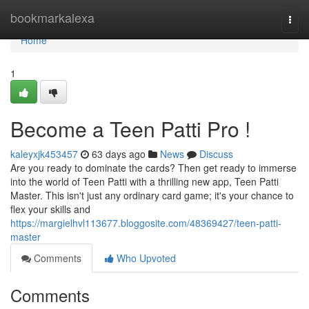
Home
bookmarkalexa
Togg
navi
Home
1
Become a Teen Patti Pro !
kaleyxjk453457
63 days ago
News
Discuss
Are you ready to dominate the cards? Then get ready to immerse
into the world of Teen Patti with a thrilling new app, Teen Patti
Master. This isn't just any ordinary card game; it's your chance to
flex your skills and
https://margielhvl113677.bloggosite.com/48369427/teen-patti-
master
Comments
Who Upvoted
Comments