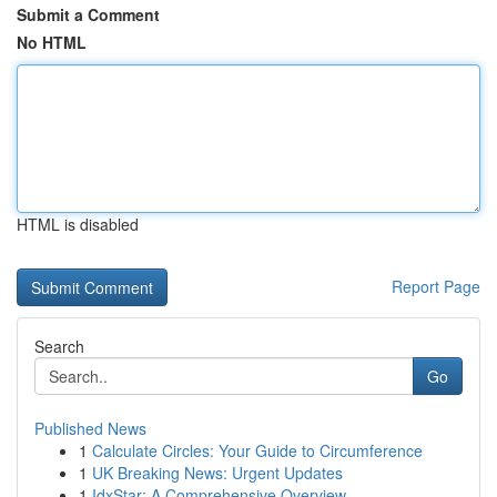
Submit a Comment
No HTML
HTML is disabled
Report Page
Search
Go
Published News
1
Calculate Circles: Your Guide to Circumference
1
UK Breaking News: Urgent Updates
1
IdxStar: A Comprehensive Overview