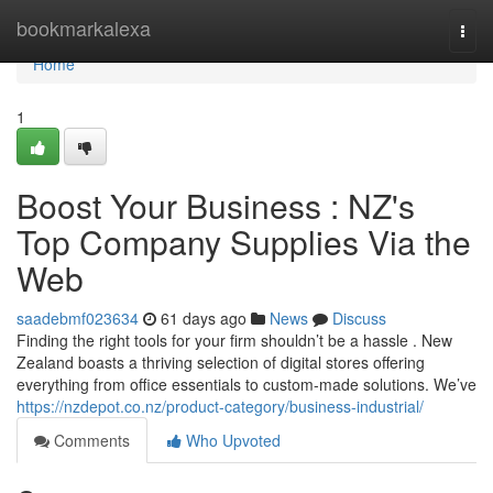
Home
bookmarkalexa
Togg
navi
Home
1
Boost Your Business : NZ's
Top Company Supplies Via the
Web
saadebmf023634
61 days ago
News
Discuss
Finding the right tools for your firm shouldn’t be a hassle . New
Zealand boasts a thriving selection of digital stores offering
everything from office essentials to custom-made solutions. We’ve
https://nzdepot.co.nz/product-category/business-industrial/
Comments
Who Upvoted