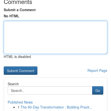
Comments
Submit a Comment
No HTML
HTML is disabled
Report Page
Search
Go
Published News
1
The 90-Day Transformation : Building Practi...