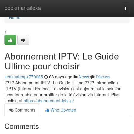
Home
bookmarkalexa
Togg
navi
Home
1
Abonnement IPTV: Le Guide
Ultime pour choisir
jemimahmpx770665
63 days ago
News
Discuss
???? Abonnement IPTV : Le Guide Ultime ???? Introduction
L’IPTV (Internet Protocol Television) est aujourd’hui la solution
incontournable pour profiter de la télévision via Internet. Plus
flexible et
https://abonnement-iptv.io/
Comments
Who Upvoted
Comments