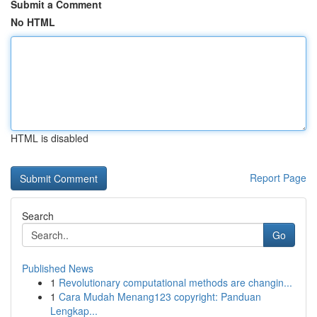
Submit a Comment
No HTML
HTML is disabled
Report Page
Search
Go
Published News
1
Revolutionary computational methods are changin...
1
Cara Mudah Menang123 copyright: Panduan
Lengkap...