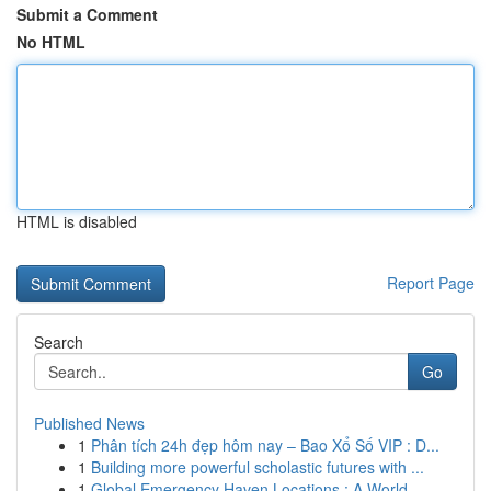
Submit a Comment
No HTML
HTML is disabled
Report Page
Search
Go
Published News
1
Phân tích 24h đẹp hôm nay – Bao Xổ Số VIP : D...
1
Building more powerful scholastic futures with ...
1
Global Emergency Haven Locations : A World...