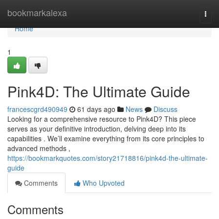
Home
bookmarkalexa
Togg
navi
Home
1
Pink4D: The Ultimate Guide
francescgrd490949
61 days ago
News
Discuss
Looking for a comprehensive resource to Pink4D? This piece
serves as your definitive introduction, delving deep into its
capabilities . We’ll examine everything from its core principles to
advanced methods ,
https://bookmarkquotes.com/story21718816/pink4d-the-ultimate-
guide
Comments
Who Upvoted
Comments