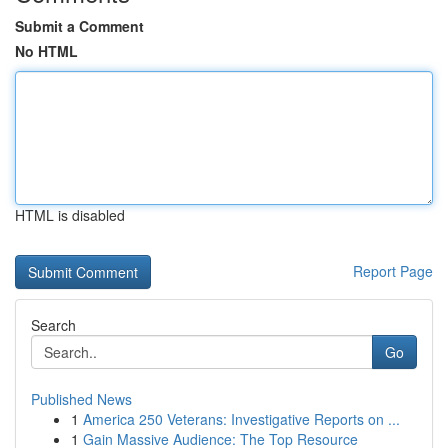
Submit a Comment
No HTML
HTML is disabled
Report Page
Search
Go
Published News
1
America 250 Veterans: Investigative Reports on ...
1
Gain Massive Audience: The Top Resource