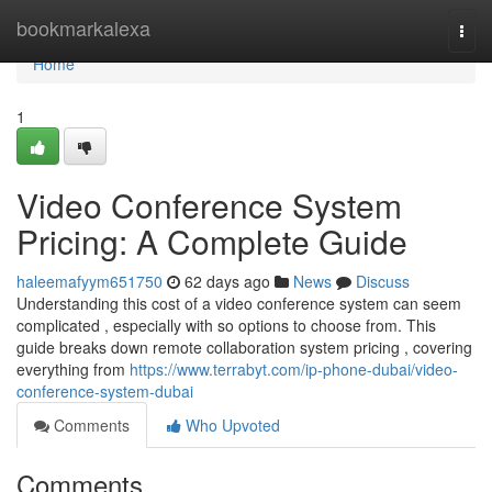
Home
bookmarkalexa
Togg
navi
Home
1
Video Conference System
Pricing: A Complete Guide
haleemafyym651750
62 days ago
News
Discuss
Understanding this cost of a video conference system can seem
complicated , especially with so options to choose from. This
guide breaks down remote collaboration system pricing , covering
everything from
https://www.terrabyt.com/ip-phone-dubai/video-
conference-system-dubai
Comments
Who Upvoted
Comments