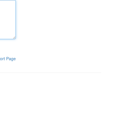
ort Page