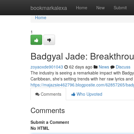
Home
bookmarkalexa
Home
New
Submit
Home
1
Badgyal Jade: Breakthro
zoyaoxde901043
62 days ago
News
Discuss
The industry is seeing a remarkable impact with Badgyal
Caribbean, she's setting trends with her raw lyrics an
https://majazsie462796.blogpostie.com/62857265/badgy
Comments
Who Upvoted
Comments
Submit a Comment
No HTML