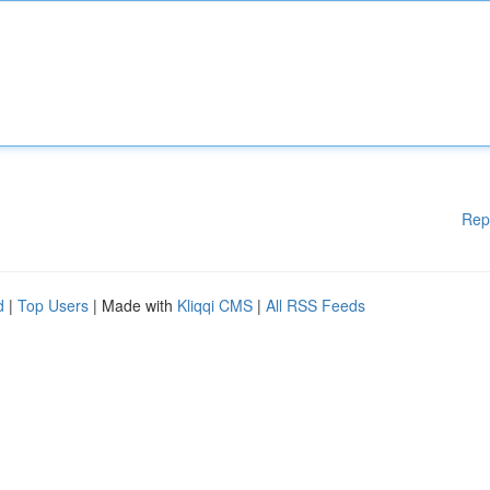
Rep
d
|
Top Users
| Made with
Kliqqi CMS
|
All RSS Feeds