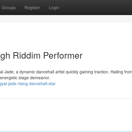
Groups
Register
Login
ugh Riddim Performer
 Jade, a dynamic dancehall artist quickly gaining traction. Hailing fro
d energetic stage demeanor.
al-jade-rising-dancehall-star