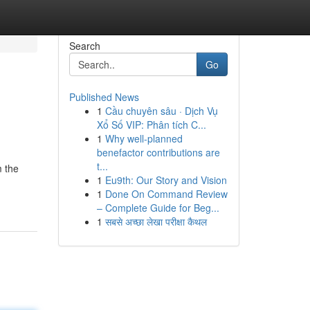
Search
Go
Published News
1
Cầu chuyên sâu · Dịch Vụ
Xổ Số VIP: Phân tích C...
1
Why well-planned
benefactor contributions are
t...
m the
1
Eu9th: Our Story and Vision
1
Done On Command Review
– Complete Guide for Beg...
1
सबसे अच्छा लेखा परीक्षा कैथल