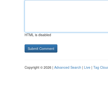
HTML is disabled
Copyright © 2026 |
Advanced Search
|
Live
|
Tag Clou