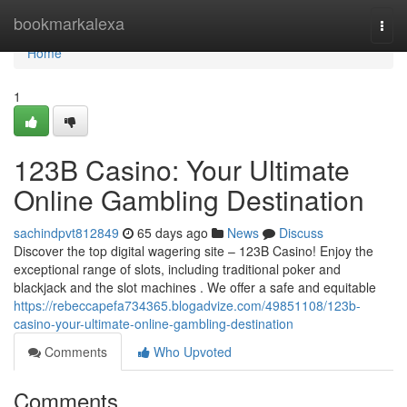
Home
bookmarkalexa
Togg
navi
Home
1
123B Casino: Your Ultimate
Online Gambling Destination
sachindpvt812849
65 days ago
News
Discuss
Discover the top digital wagering site – 123B Casino! Enjoy the
exceptional range of slots, including traditional poker and
blackjack and the slot machines . We offer a safe and equitable
https://rebeccapefa734365.blogadvize.com/49851108/123b-
casino-your-ultimate-online-gambling-destination
Comments
Who Upvoted
Comments