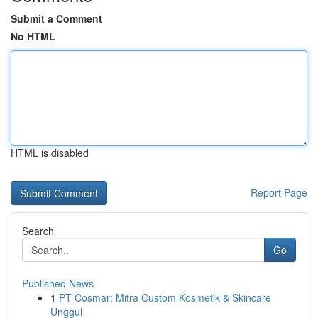
Submit a Comment
No HTML
HTML is disabled
Report Page
Search
Go
Published News
1
PT Cosmar: Mitra Custom Kosmetik & Skincare
Unggul