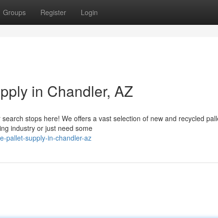
Groups
Register
Login
upply in Chandler, AZ
r search stops here! We offers a vast selection of new and recycled pall
ing industry or just need some
e-pallet-supply-in-chandler-az