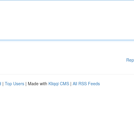
Rep
d
|
Top Users
| Made with
Kliqqi CMS
|
All RSS Feeds