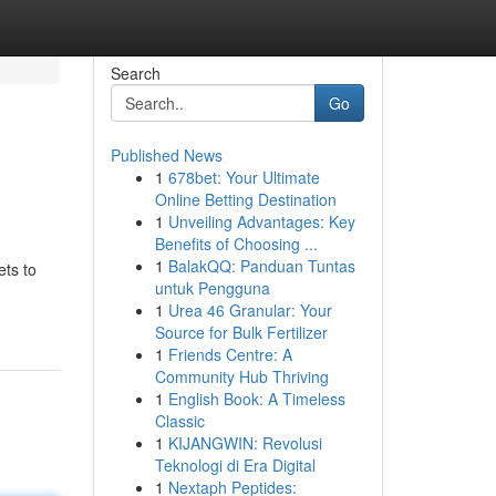
Search
Go
Published News
1
678bet: Your Ultimate
Online Betting Destination
1
Unveiling Advantages: Key
Benefits of Choosing ...
1
BalakQQ: Panduan Tuntas
ets to
untuk Pengguna
1
Urea 46 Granular: Your
Source for Bulk Fertilizer
1
Friends Centre: A
Community Hub Thriving
1
English Book: A Timeless
Classic
1
KIJANGWIN: Revolusi
Teknologi di Era Digital
1
Nextaph Peptides: