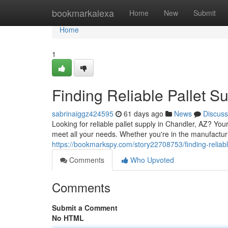
Home
bookmarkalexa
Home
New
Submit
Home
1
Finding Reliable Pallet S
sabrinaiggz424595
61 days ago
News
Discuss
Looking for reliable pallet supply in Chandler, AZ? You
meet all your needs. Whether you're in the manufactur
https://bookmarkspy.com/story22708753/finding-reliabl
Comments
Who Upvoted
Comments
Submit a Comment
No HTML