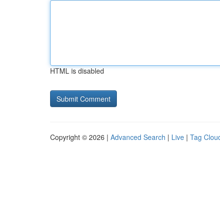
HTML is disabled
Copyright © 2026 |
Advanced Search
|
Live
|
Tag Clou