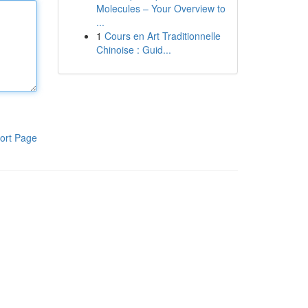
Molecules – Your Overview to
...
1
Cours en Art Traditionnelle
Chinoise : Guid...
ort Page