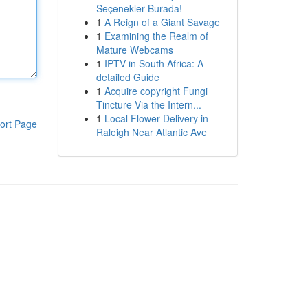
Seçenekler Burada!
1
A Reign of a Giant Savage
1
Examining the Realm of
Mature Webcams
1
IPTV in South Africa: A
detailed Guide
1
Acquire copyright Fungi
Tincture Via the Intern...
1
Local Flower Delivery in
ort Page
Raleigh Near Atlantic Ave