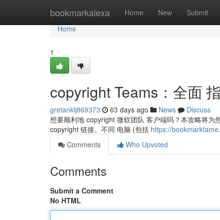
Home
bookmarkalexa
Home
New
Submit
Home
1
copyright Teams：全面 
gretanklj869373
63 days ago
News
Discuss
想要顺利地 copyright 微软团队 客户端吗？本攻略
copyright 链接。不同 电脑 (包括
https://bookmarkfam
Comments
Who Upvoted
Comments
Submit a Comment
No HTML