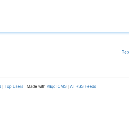
Rep
d
|
Top Users
| Made with
Kliqqi CMS
|
All RSS Feeds