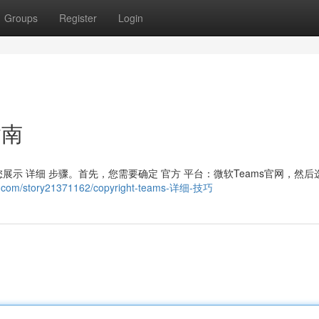
Groups
Register
Login
指南
将为您展示 详细 步骤。首先，您需要确定 官方 平台：微软Teams官网，然后
e.com/story21371162/copyright-teams-详细-技巧