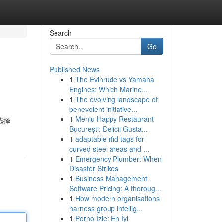
Search
Go
Published News
1
The Evinrude vs Yamaha
Engines: Which Marine...
1
The evolving landscape of
benevolent initiative...
1
Meniu Happy Restaurant
选择
București: Delicii Gusta...
1
adaptable rfid tags for
curved steel areas and ...
1
Emergency Plumber: When
Disaster Strikes
1
Business Management
Software Pricing: A thoroug...
1
How modern organisations
harness group intellig...
1
Porno İzle: En İyi