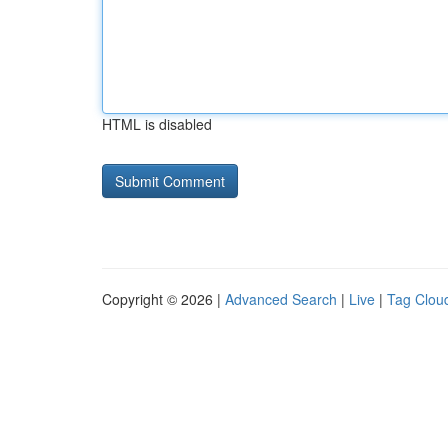
HTML is disabled
Copyright © 2026 |
Advanced Search
|
Live
|
Tag Clou