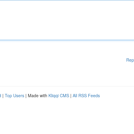
Rep
d
|
Top Users
| Made with
Kliqqi CMS
|
All RSS Feeds