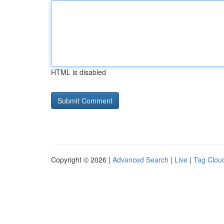
HTML is disabled
Copyright © 2026 |
Advanced Search
|
Live
|
Tag Clou