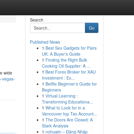
Search
Go
Published News
1
Best Sex Gadgets for Pairs
UK: A Buyer's Guide
1
Finding the Right Bulk
Cooking Oil Supplier: A ...
1
Best Forex Broker for XAU
he wide
Investment : Ex...
s-vegas-
1
Betflix Beginner's Guide for
Beginners
1
Virtual Learning :
Transforming Educationa...
1
What to Look for in a
Vancouver top Tax Account...
1
The Doors Are Closed: A
Stark Analysis
1
nohuwin – Đăng Nhập