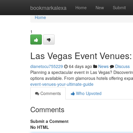
Home
bookmarkalexa
Home
New
Submit
Home
1
Las Vegas Event Venues: 
dianetocu755229
64 days ago
News
Discuss
Planning a spectacular event in Las Vegas? Discovering 
options available. From glamorous hotels offering exp
event-venues-your-ultimate-guide
Comments
Who Upvoted
Comments
Submit a Comment
No HTML