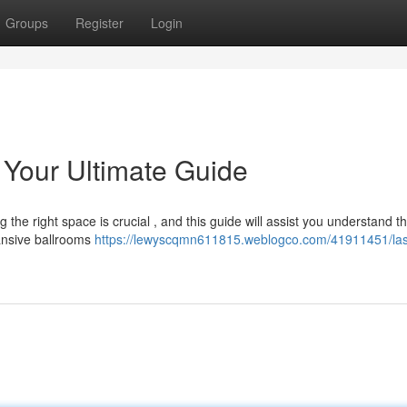
Groups
Register
Login
Your Ultimate Guide
the right space is crucial , and this guide will assist you understand t
ansive ballrooms
https://lewyscqmn611815.weblogco.com/41911451/la