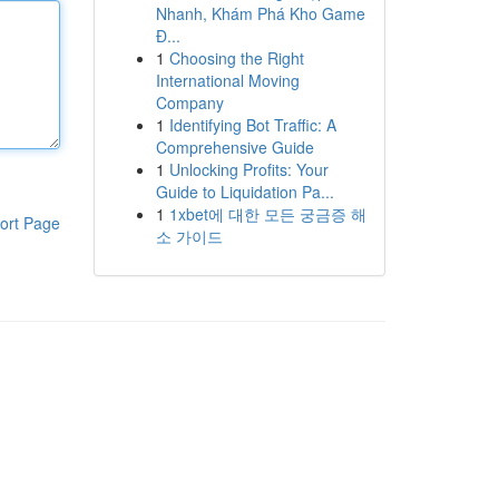
Nhanh, Khám Phá Kho Game
Đ...
1
Choosing the Right
International Moving
Company
1
Identifying Bot Traffic: A
Comprehensive Guide
1
Unlocking Profits: Your
Guide to Liquidation Pa...
1
1xbet에 대한 모든 궁금증 해
ort Page
소 가이드