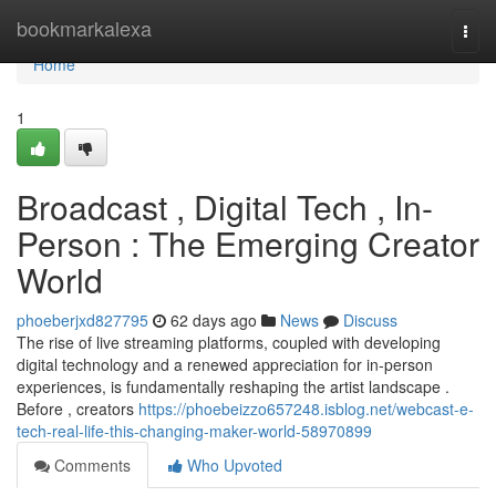
Home
bookmarkalexa
Togg
navi
Home
1
Broadcast , Digital Tech , In-
Person : The Emerging Creator
World
phoeberjxd827795
62 days ago
News
Discuss
The rise of live streaming platforms, coupled with developing
digital technology and a renewed appreciation for in-person
experiences, is fundamentally reshaping the artist landscape .
Before , creators
https://phoebeizzo657248.isblog.net/webcast-e-
tech-real-life-this-changing-maker-world-58970899
Comments
Who Upvoted