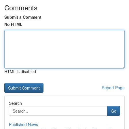
Comments
Submit a Comment
No HTML
HTML is disabled
Report Page
Search
Go
Published News