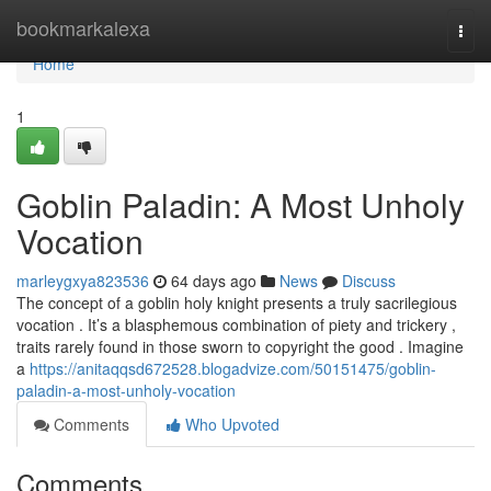
Home
bookmarkalexa
Togg
navi
Home
1
Goblin Paladin: A Most Unholy
Vocation
marleygxya823536
64 days ago
News
Discuss
The concept of a goblin holy knight presents a truly sacrilegious
vocation . It’s a blasphemous combination of piety and trickery ,
traits rarely found in those sworn to copyright the good . Imagine
a
https://anitaqqsd672528.blogadvize.com/50151475/goblin-
paladin-a-most-unholy-vocation
Comments
Who Upvoted
Comments