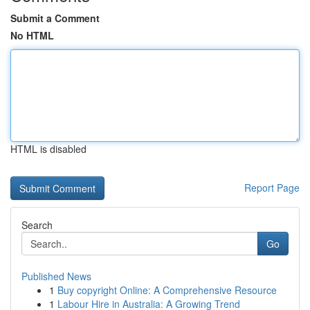
Submit a Comment
No HTML
HTML is disabled
Report Page
Search
Go
Published News
1
Buy copyright Online: A Comprehensive Resource
1
Labour Hire in Australia: A Growing Trend