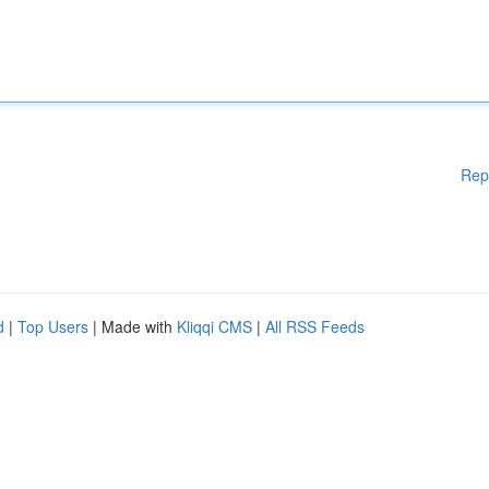
Rep
d
|
Top Users
| Made with
Kliqqi CMS
|
All RSS Feeds