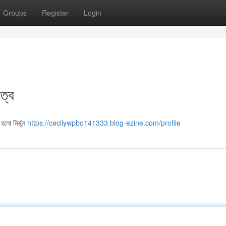
Groups
Register
Login
ত্ব
হলো নির্ভুল
https://cecilywpbo141333.blog-ezine.com/profile