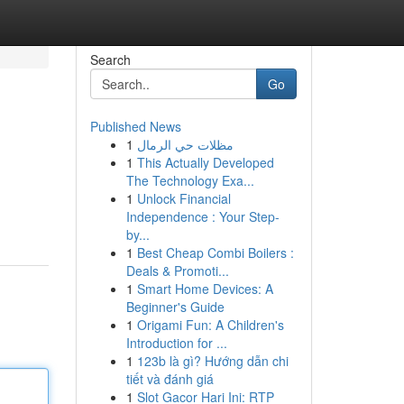
Search
Go
Published News
1
مظلات حي الرمال
1
This Actually Developed
The Technology Exa...
1
Unlock Financial
Independence : Your Step-
by...
1
Best Cheap Combi Boilers :
Deals & Promoti...
1
Smart Home Devices: A
Beginner's Guide
1
Origami Fun: A Children's
Introduction for ...
1
123b là gì? Hướng dẫn chi
tiết và đánh giá
1
Slot Gacor Hari Ini: RTP