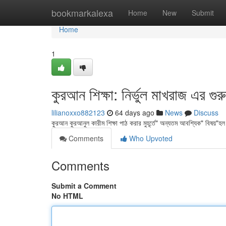
Home
bookmarkalexa
Home
New
Submit
Home
1
কুরআন শিক্ষা: নির্ভুল মাখরাজ এর গুরু
lilianoxxo882123
64 days ago
News
Discuss
কুরআন কুরআনুল কারীম শিক্ষা পাঠ করার মুহূর্তে" অন্যতম আবশ্যিক" বিষয়"হল 
Comments
Who Upvoted
Comments
Submit a Comment
No HTML