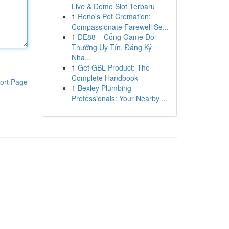
Live & Demo Slot Terbaru
1
Reno's Pet Cremation:
Compassionate Farewell Se...
1
DE88 – Cổng Game Đổi
Thưởng Uy Tín, Đăng Ký
Nha...
1
Get GBL Product: The
Complete Handbook
ort Page
1
Bexley Plumbing
Professionals: Your Nearby ...