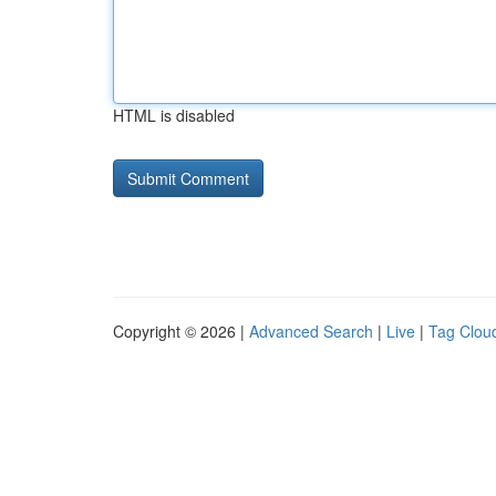
HTML is disabled
Copyright © 2026 |
Advanced Search
|
Live
|
Tag Clou