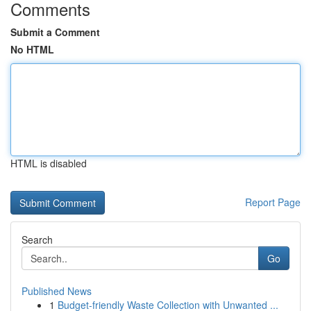
Comments
Submit a Comment
No HTML
HTML is disabled
Report Page
Search
Go
Published News
1
Budget-friendly Waste Collection with Unwanted ...