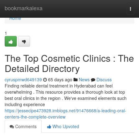
Home
bookmarkalexa
Togg
navi
Home
1
The Top Cosmetic Clinics : The
Detailed Directory
cyruspmwd649139
65 days ago
News
Discuss
Finding reliable dental treatment in Hyderabad can feel
overwhelming . This resource provides a thorough look at top
best oral clinics in the region . We've examined elements such
including experience
https://jesseclpe473928.imblogs.net/91476668/a-leading-oral-
centers-the-complete-overview
Comments
Who Upvoted