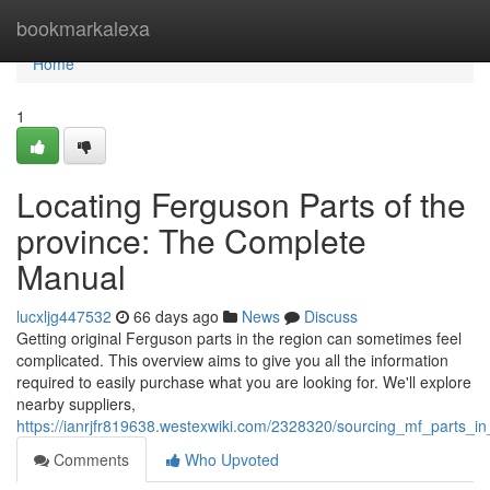
Home
bookmarkalexa
Home
1
Locating Ferguson Parts of the
province: The Complete
Manual
lucxljg447532
66 days ago
News
Discuss
Getting original Ferguson parts in the region can sometimes feel
complicated. This overview aims to give you all the information
required to easily purchase what you are looking for. We'll explore
nearby suppliers,
https://ianrjfr819638.westexwiki.com/2328320/sourcing_mf_parts_i
Comments
Who Upvoted