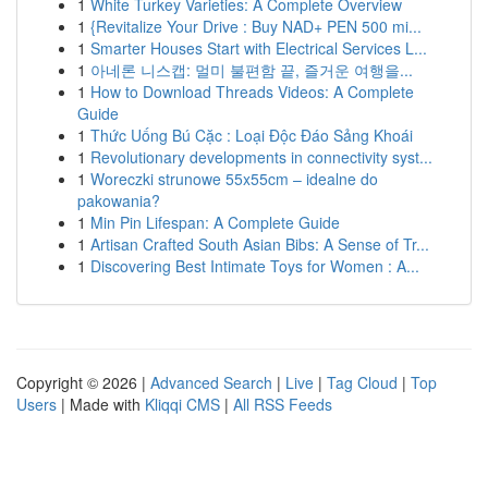
1
White Turkey Varieties: A Complete Overview
1
{Revitalize Your Drive : Buy NAD+ PEN 500 mi...
1
Smarter Houses Start with Electrical Services L...
1
아네론 니스캡: 멀미 불편함 끝, 즐거운 여행을...
1
How to Download Threads Videos: A Complete
Guide
1
Thức Uống Bú Cặc : Loại Độc Đáo Sảng Khoái
1
Revolutionary developments in connectivity syst...
1
Woreczki strunowe 55x55cm – idealne do
pakowania?
1
Min Pin Lifespan: A Complete Guide
1
Artisan Crafted South Asian Bibs: A Sense of Tr...
1
Discovering Best Intimate Toys for Women : A...
Copyright © 2026 |
Advanced Search
|
Live
|
Tag Cloud
|
Top
Users
| Made with
Kliqqi CMS
|
All RSS Feeds