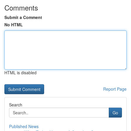
Comments
Submit a Comment
No HTML
HTML is disabled
Report Page
Search
Go
Published News