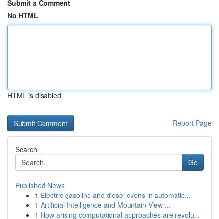
Submit a Comment
No HTML
HTML is disabled
Report Page
Search
Go
Published News
1
Electric gasoline and diesel ovens in automatic...
1
Artificial Intelligence and Mountain View ...
1
How arising computational approaches are revolu...