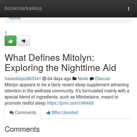
Home
bookmarkalexa
Togg
navi
Home
1
What Defines Mitolyn:
Exploring the Nighttime Aid
haseebiqsz863341
64 days ago
News
Discuss
Mitolyn appears to be a fairly recent sleep supplement attracting
attention in the wellness community. It's formulated mainly with a
special blend of ingredients, such as Mitobetaine, meant to
promote restful sleep
https://tpmr.com/i/96469
Comments
Who Upvoted
Comments