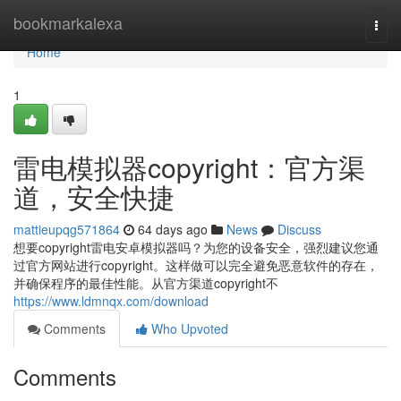
Home
bookmarkalexa
Togg
navi
Home
1
雷电模拟器copyright：官方渠
道，安全快捷
mattieupqg571864
64 days ago
News
Discuss
想要copyright雷电安卓模拟器吗？为您的设备安全，强烈建议您通
过官方网站进行copyright。这样做可以完全避免恶意软件的存在，
并确保程序的最佳性能。从官方渠道copyright不
https://www.ldmnqx.com/download
Comments
Who Upvoted
Comments