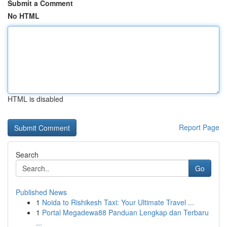
Submit a Comment
No HTML
HTML is disabled
Report Page
Search
Go
Published News
1
Noida to Rishikesh Taxi: Your Ultimate Travel ...
1
Portal Megadewa88 Panduan Lengkap dan Terbaru
...