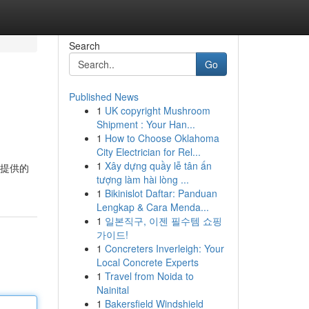
Search
Go
Published News
1
UK copyright Mushroom
Shipment : Your Han...
1
How to Choose Oklahoma
City Electrician for Rel...
1
Xây dựng quầy lễ tân ấn
所提供的
tượng làm hài lòng ...
1
Bikinislot Daftar: Panduan
Lengkap & Cara Menda...
1
일본직구, 이젠 필수템 쇼핑
가이드!
1
Concreters Inverleigh: Your
Local Concrete Experts
1
Travel from Noida to
Nainital
1
Bakersfield Windshield