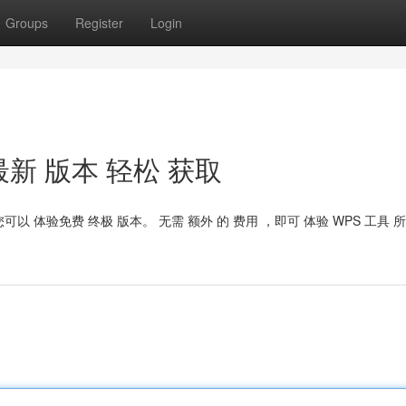
Groups
Register
Login
t：最新 版本 轻松 获取
，您可以 体验免费 终极 版本。 无需 额外 的 费用 ，即可 体验 WPS 工具 