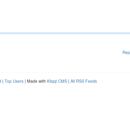
Rep
d
|
Top Users
| Made with
Kliqqi CMS
|
All RSS Feeds