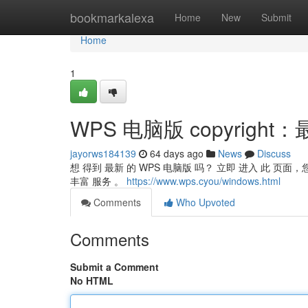
Home
bookmarkalexa
Home
New
Submit
Home
1
WPS 电脑版 copyrigh
jayorws184139
64 days ago
News
Discuss
想 得到 最新 的 WPS 电脑版 吗？ 立即 进入 此 页面
丰富 服务 。
https://www.wps.cyou/windows.html
Comments
Who Upvoted
Comments
Submit a Comment
No HTML