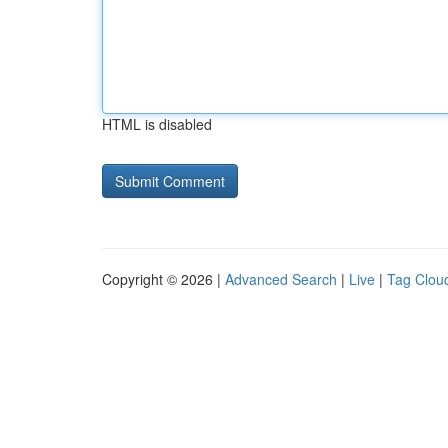
HTML is disabled
Copyright © 2026 |
Advanced Search
|
Live
|
Tag Clou