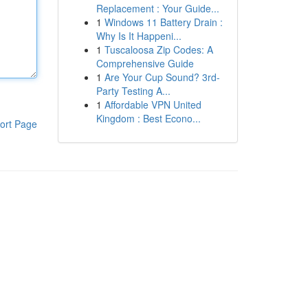
Replacement : Your Guide...
1
Windows 11 Battery Drain :
Why Is It Happeni...
1
Tuscaloosa Zip Codes: A
Comprehensive Guide
1
Are Your Cup Sound? 3rd-
Party Testing A...
1
Affordable VPN United
Kingdom : Best Econo...
ort Page