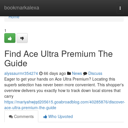
Home
bookmarkalexa
Togg
navi
Home
1
Find Ace Ultra Premium The
Guide
alyssaurmr354274
66 days ago
News
Discuss
Eager to get your hands on Ace Ultra Premium? Locating this
superb selection has never been more convenient. This shopper's
overview delivers you exactly how to track down local stores that
carry
https://mariyahwjqd205615.goabroadblog.com/40285876/discover-
ace-ultra-premium-the-guide
Comments
Who Upvoted