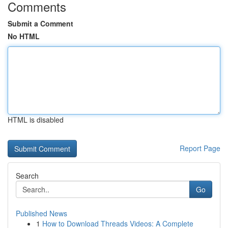
Comments
Submit a Comment
No HTML
HTML is disabled
Report Page
Search
Go
Published News
1
How to Download Threads Videos: A Complete